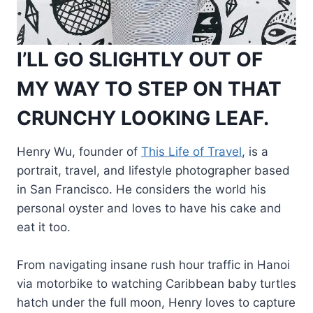
I’LL GO SLIGHTLY OUT OF
MY WAY TO STEP ON THAT
CRUNCHY LOOKING LEAF.
Henry Wu, founder of
This Life of Travel
, is a
portrait, travel, and lifestyle photographer based
in San Francisco. He considers the world his
personal oyster and loves to have his cake and
eat it too.
From navigating insane rush hour traffic in Hanoi
via motorbike to watching Caribbean baby turtles
hatch under the full moon, Henry loves to capture