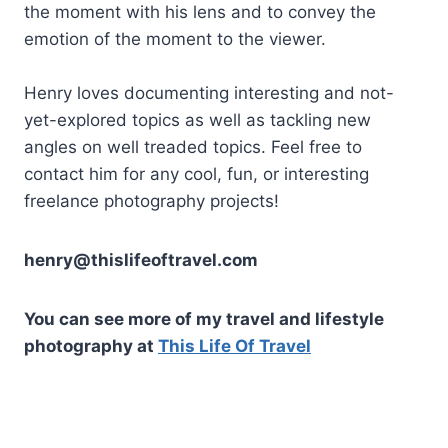
the moment with his lens and to convey the
emotion of the moment to the viewer.
Henry loves documenting interesting and not-
yet-explored topics as well as tackling new
angles on well treaded topics. Feel free to
contact him for any cool, fun, or interesting
freelance photography projects!
henry@thislifeoftravel.com
You can see more of my travel and lifestyle
photography at
This Life Of Travel