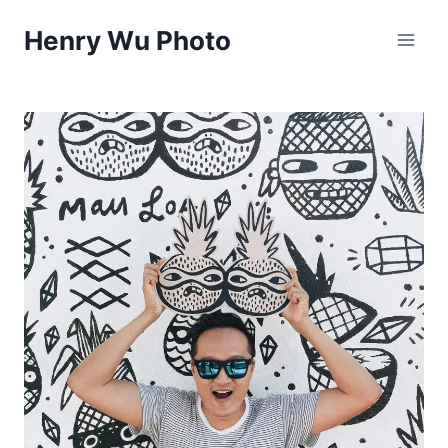
Skip
Henry Wu Photo
to
content